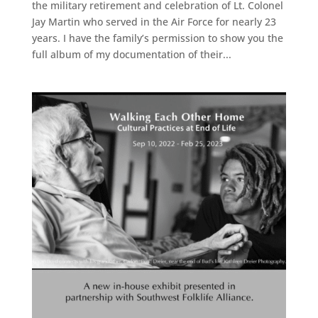
the military retirement and celebration of Lt. Colonel
Jay Martin who served in the Air Force for nearly 23
years. I have the family’s permission to show you the
full album of my documentation of their...