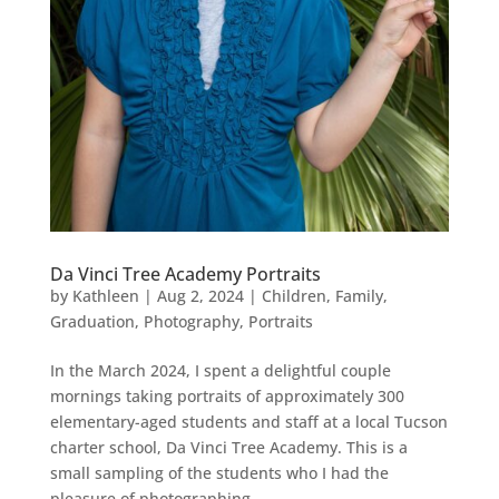
Da Vinci Tree Academy Portraits
by
Kathleen
|
Aug 2, 2024
|
Children
,
Family
,
Graduation
,
Photography
,
Portraits
In the March 2024, I spent a delightful couple
mornings taking portraits of approximately 300
elementary-aged students and staff at a local Tucson
charter school, Da Vinci Tree Academy. This is a
small sampling of the students who I had the
pleasure of photographing....