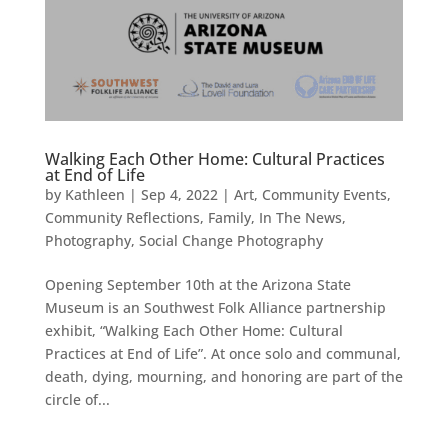
Walking Each Other Home: Cultural Practices
at End of Life
by
Kathleen
|
Sep 4, 2022
|
Art
,
Community Events
,
Community Reflections
,
Family
,
In The News
,
Photography
,
Social Change Photography
Opening September 10th at the Arizona State
Museum is an Southwest Folk Alliance partnership
exhibit, “Walking Each Other Home: Cultural
Practices at End of Life”. At once solo and communal,
death, dying, mourning, and honoring are part of the
circle of...