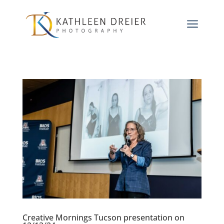
a
Creative Mornings Tucson presentation on