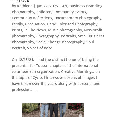
12/13/24
by
Kathleen
|
Jan 22, 2025
|
Art
,
Business Branding
Photography
,
Children
,
Community Events
,
Community Reflections
,
Documentary Photography
,
Family
,
Graduation
,
Hand Colorized Photography
Prints
,
In The News
,
Music photography
,
Non-profit
photography
,
Photography
,
Portraits
,
Small Business
Photography
,
Social Change Photography
,
Soul
Portrait
,
Voices of Race
On 12/13/24, I had the distinct honor of being the
presenter for Tucson chapter of the international
volunteer-run organization, Creative Mornings, on
the topic of Cycle. I interwove dozens of images I
have taken over the years along with personal and
professional...