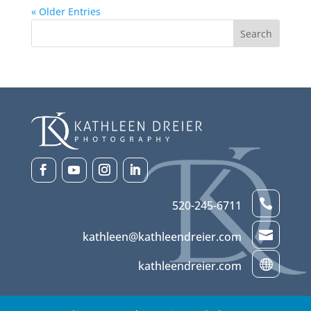
« Older Entries

520-245-6711

kathleen@kathleendreier.com

kathleendreier.com