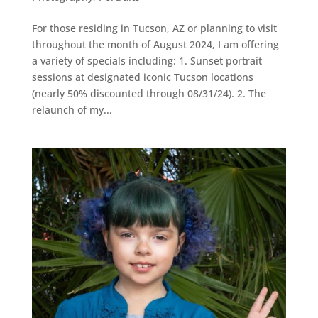
For those residing in Tucson, AZ or planning to visit
throughout the month of August 2024, I am offering
a variety of specials including: 1. Sunset portrait
sessions at designated iconic Tucson locations
(nearly 50% discounted through 08/31/24). 2. The
relaunch of my...