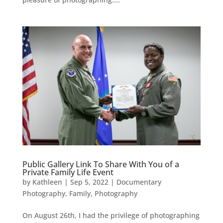
Public Gallery Link To Share With You of a
Private Family Life Event
by
Kathleen
|
Sep 5, 2022
|
Documentary
Photography
,
Family
,
Photography
On August 26th, I had the privilege of photographing