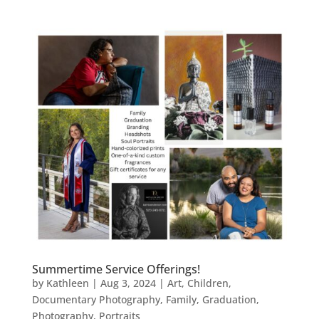
Summertime Service Offerings!
by
Kathleen
|
Aug 3, 2024
|
Art
,
Children
,
Documentary Photography
,
Family
,
Graduation
,
Photography
,
Portraits