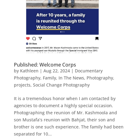
Published: Welcome Corps
by
Kathleen
|
Aug 22, 2024
|
Documentary
Photography
,
Family
,
In The News
,
Photography
,
projects
,
Social Change Photography
It is a tremendous honor when I am contacted by
agencies to document a highly special occasion.
Photographing the reunion of Mr. Kashmoola and
son Mustafa’s reunion with Bahjat, their son and
brother is one such experience. The family had been
separated for 10...