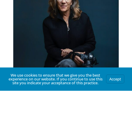
We use cookies to ensure that we give you the best
experience on our website. If you continue to use this
Accept
site you indicate your acceptance of this practice.
Hello
Thank you for visiting. I am a Tucson-based
photographer who cherishes building a
relationship with each of my clients. I am
committed to documenting the story of
your business, community and family in a