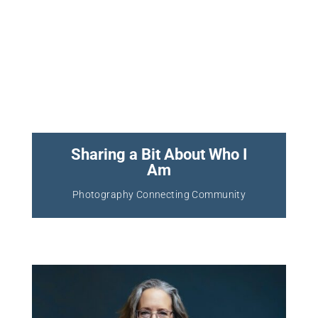
Sharing a Bit About Who I
Am
Photography Connecting Community