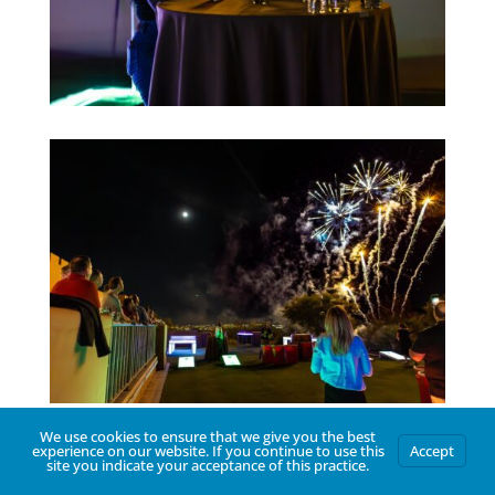
We use cookies to ensure that we give you the best
experience on our website. If you continue to use this
Accept
site you indicate your acceptance of this practice.