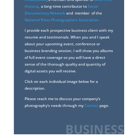
Arizona
, a long-time contributor to
Social
Documentary Network
and member of the
National Press Photographers Association .
I provide each prospective business client with my
resume and testimonials. When you and I speak
about your upcoming event, conference or
business branding session, I will show you albums
of full event coverage so you will have a direct
sense of the thorough quality and quantity of
digital assets you will receive.
Click on each individual image below for a
description.
Please reach me to discuss your company’s
photography’s needs through my
Contact
page.
BUSINESS