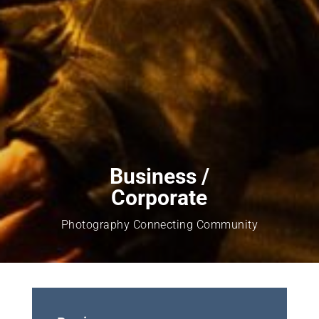
Business /
Corporate
Photography Connecting Community