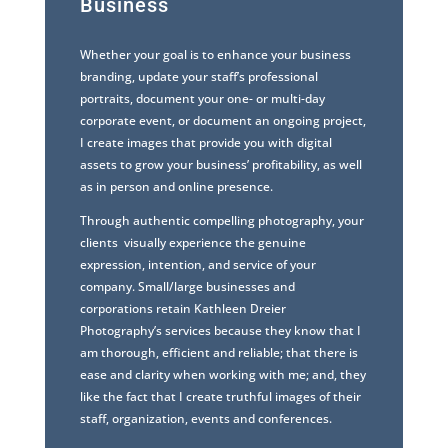
Business
Whether your goal is to enhance your business
branding, update your staff’s professional
portraits, document your one- or multi-day
corporate event, or document an ongoing project,
I create images that provide you with digital
assets to grow your business’ profitability, as well
as in person and online presence.
Through authentic compelling photography, your
clients visually experience the genuine
expression, intention, and service of your
company. Small/large businesses and
corporations retain Kathleen Dreier
Photography’s services because they know that I
am thorough, efficient and reliable; that there is
ease and clarity when working with me; and, they
like the fact that I create truthful images of their
staff, organization, events and conferences.