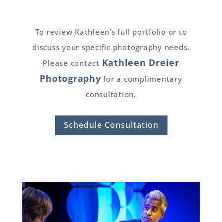
To review Kathleen's full portfolio or to
discuss your specific photography needs.
Kathleen Dreier
Please contact
Photography
for a complimentary
consultation.
Schedule Consultation