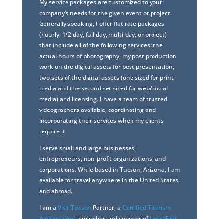
My service packages are customized to your
company’s needs for the given event or project.
Generally speaking, I offer flat rate packages
(hourly, 1/2 day, full day, multi-day, or project)
that include all of the following services: the
actual hours of photography, my post production
work on the digital assets for best presentation,
two sets of the digital assets (one sized for print
media and the second set sized for web/social
media) and licensing. I have a team of trusted
videographers available, coordinating and
incorporating their services when my clients
require it.
I serve small and large businesses,
entrepreneurs, non-profit organizations, and
corporations. While based in Tucson, Arizona, I am
available for travel anywhere in the United States
and abroad.
I am a
Visit Tucson
Partner, a
Certified Tourism
Ambassador
, a member and sponsor of
Local First