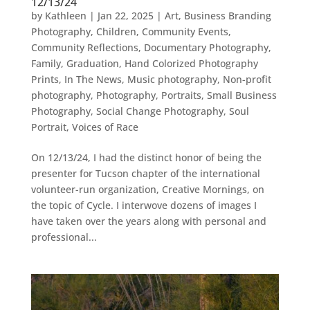
12/13/24
by
Kathleen
|
Jan 22, 2025
|
Art
,
Business Branding
Photography
,
Children
,
Community Events
,
Community Reflections
,
Documentary Photography
,
Family
,
Graduation
,
Hand Colorized Photography
Prints
,
In The News
,
Music photography
,
Non-profit
photography
,
Photography
,
Portraits
,
Small Business
Photography
,
Social Change Photography
,
Soul
Portrait
,
Voices of Race
On 12/13/24, I had the distinct honor of being the
presenter for Tucson chapter of the international
volunteer-run organization, Creative Mornings, on
the topic of Cycle. I interwove dozens of images I
have taken over the years along with personal and
professional...