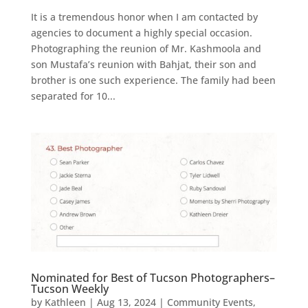
It is a tremendous honor when I am contacted by
agencies to document a highly special occasion.
Photographing the reunion of Mr. Kashmoola and
son Mustafa’s reunion with Bahjat, their son and
brother is one such experience. The family had been
separated for 10...
Nominated for Best of Tucson Photographers–
Tucson Weekly
by
Kathleen
|
Aug 13, 2024
|
Community Events
,