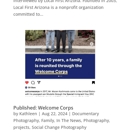
interviewed by Local First Arizona. Founded in 2003,
Local First Arizona is a nonprofit organization
committed to...
Published: Welcome Corps
by
Kathleen
|
Aug 22, 2024
|
Documentary
Photography
,
Family
,
In The News
,
Photography
,
projects
,
Social Change Photography