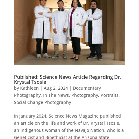
Published: Science News Article Regarding Dr.
Krystal Tsosie
by
Kathleen
|
Aug 2, 2024
|
Documentary
Photography
,
In The News
,
Photography
,
Portraits
,
Social Change Photography
In January 2024, Science News Magazine published
an article on the life and work of Dr. Krystal Tsosie,
an indigenous woman of the Navajo Nation, who is a
Geneticist and Bioethicist at the Arizona State