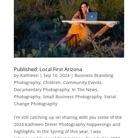
Published: Local First Arizona
by
Kathleen
|
Sep 10, 2024
|
Business Branding
Photography
,
Children
,
Community Events
,
Documentary Photography
,
In The News
,
Photography
,
Small Business Photography
,
Social
Change Photography
I’m still catching up on sharing with you some of the
2024 Kathleen Dreier Photography happenings and
highlights. In the Spring of this year, I was