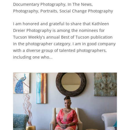
Documentary Photography
,
In The News
,
Photography
,
Portraits
,
Social Change Photography
I am honored and grateful to share that Kathleen
Dreier Photography is among the nominees for
Tucson Weekly’s annual Best of Tucson publication
in the photographer category. I am in good company
with a diverse group of talented photographers,
including one who...