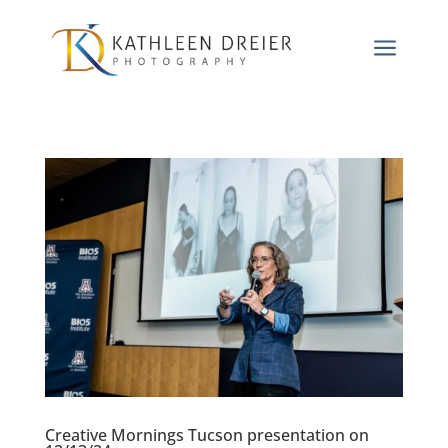
a
Creative Mornings Tucson presentation on