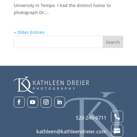
University in Tempe. I had the distinct honor to
photograph Dr....
« Older Entries

520-245-6711

kathleen@kathleendreier.com