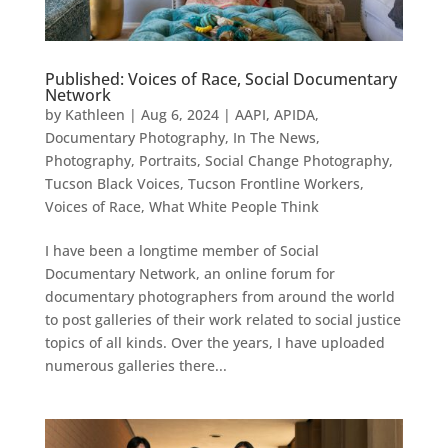
Published: Voices of Race, Social Documentary
Network
by
Kathleen
|
Aug 6, 2024
|
AAPI
,
APIDA
,
Documentary Photography
,
In The News
,
Photography
,
Portraits
,
Social Change Photography
,
Tucson Black Voices
,
Tucson Frontline Workers
,
Voices of Race
,
What White People Think
I have been a longtime member of Social
Documentary Network, an online forum for
documentary photographers from around the world
to post galleries of their work related to social justice
topics of all kinds. Over the years, I have uploaded
numerous galleries there...