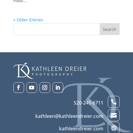
Food...
« Older Entries

520-245-6711

kathleen@kathleendreier.com

kathleendreier.com