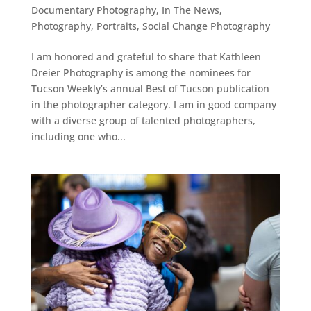
Documentary Photography
,
In The News
,
Photography
,
Portraits
,
Social Change Photography
I am honored and grateful to share that Kathleen
Dreier Photography is among the nominees for
Tucson Weekly’s annual Best of Tucson publication
in the photographer category. I am in good company
with a diverse group of talented photographers,
including one who...