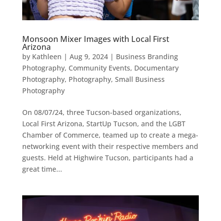
Monsoon Mixer Images with Local First
Arizona
by
Kathleen
|
Aug 9, 2024
|
Business Branding
Photography
,
Community Events
,
Documentary
Photography
,
Photography
,
Small Business
Photography
On 08/07/24, three Tucson-based organizations,
Local First Arizona, StartUp Tucson, and the LGBT
Chamber of Commerce, teamed up to create a mega-
networking event with their respective members and
guests. Held at Highwire Tucson, participants had a
great time...