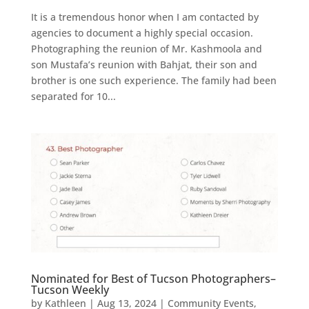
It is a tremendous honor when I am contacted by
agencies to document a highly special occasion.
Photographing the reunion of Mr. Kashmoola and
son Mustafa’s reunion with Bahjat, their son and
brother is one such experience. The family had been
separated for 10...
Nominated for Best of Tucson Photographers–
Tucson Weekly
by
Kathleen
|
Aug 13, 2024
|
Community Events
,