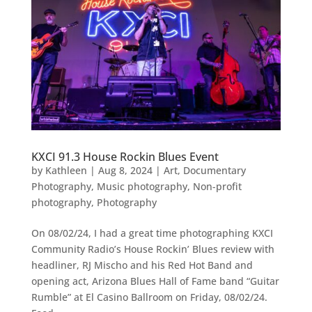
KXCI 91.3 House Rockin Blues Event
by
Kathleen
|
Aug 8, 2024
|
Art
,
Documentary
Photography
,
Music photography
,
Non-profit
photography
,
Photography
On 08/02/24, I had a great time photographing KXCI
Community Radio’s House Rockin’ Blues review with
headliner, RJ Mischo and his Red Hot Band and
opening act, Arizona Blues Hall of Fame band “Guitar
Rumble” at El Casino Ballroom on Friday, 08/02/24.