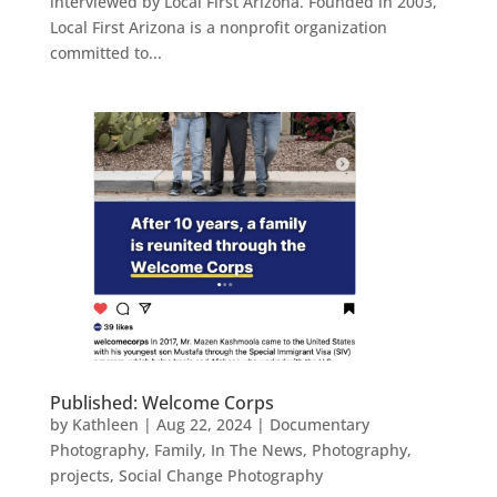
interviewed by Local First Arizona. Founded in 2003,
Local First Arizona is a nonprofit organization
committed to...
Published: Welcome Corps
by
Kathleen
|
Aug 22, 2024
|
Documentary
Photography
,
Family
,
In The News
,
Photography
,
projects
,
Social Change Photography