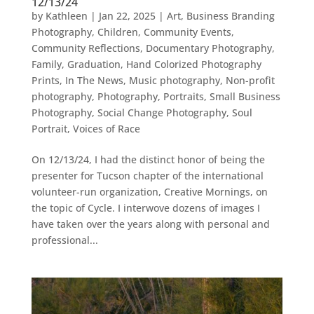
12/13/24
by
Kathleen
|
Jan 22, 2025
|
Art
,
Business Branding
Photography
,
Children
,
Community Events
,
Community Reflections
,
Documentary Photography
,
Family
,
Graduation
,
Hand Colorized Photography
Prints
,
In The News
,
Music photography
,
Non-profit
photography
,
Photography
,
Portraits
,
Small Business
Photography
,
Social Change Photography
,
Soul
Portrait
,
Voices of Race
On 12/13/24, I had the distinct honor of being the
presenter for Tucson chapter of the international
volunteer-run organization, Creative Mornings, on
the topic of Cycle. I interwove dozens of images I
have taken over the years along with personal and
professional...