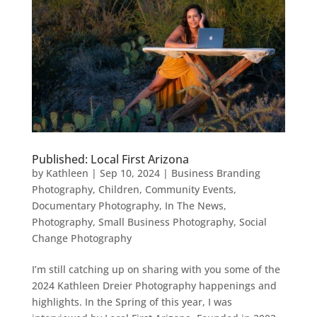
Published: Local First Arizona
by
Kathleen
|
Sep 10, 2024
|
Business Branding
Photography
,
Children
,
Community Events
,
Documentary Photography
,
In The News
,
Photography
,
Small Business Photography
,
Social
Change Photography
I’m still catching up on sharing with you some of the
2024 Kathleen Dreier Photography happenings and
highlights. In the Spring of this year, I was