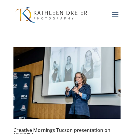
a
Creative Mornings Tucson presentation on