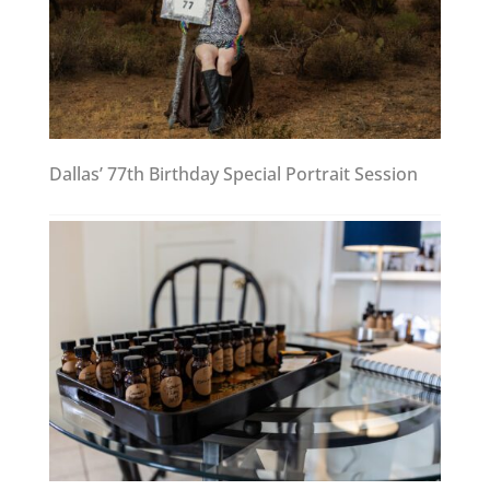
Dallas’ 77th Birthday Special Portrait Session