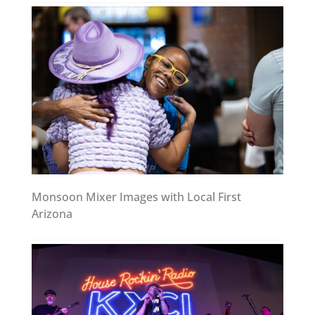
Monsoon Mixer Images with Local First
Arizona