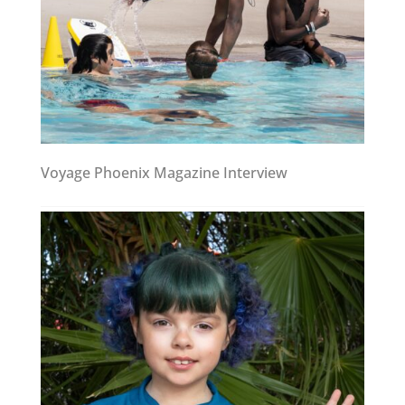
Voyage Phoenix Magazine Interview