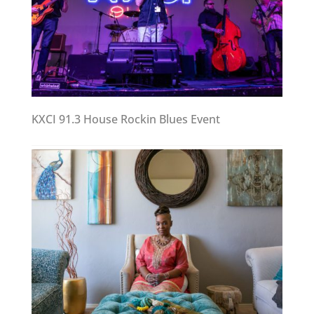
KXCI 91.3 House Rockin Blues Event