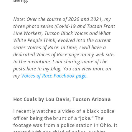
being.
Note: Over the course of 2020 and 2021, my
three photo series (Covid-19 and Tucson Front
Line Workers, Tucson Black Voices and What
White People Think) evolved into the current
series Voices of Race. In time, I will have a
dedicated Voices of Race page on my web site.
In the meantime, I am sharing some of the
posts here in my blog. You can view more on
my
Voices of Race Facebook page
.
Hot Coals by Lou Davis, Tucson Arizona
I recently watched a video of a black police
oﬃcer being the brunt of a “joke.” The
footage was from a police station in Ohio. It