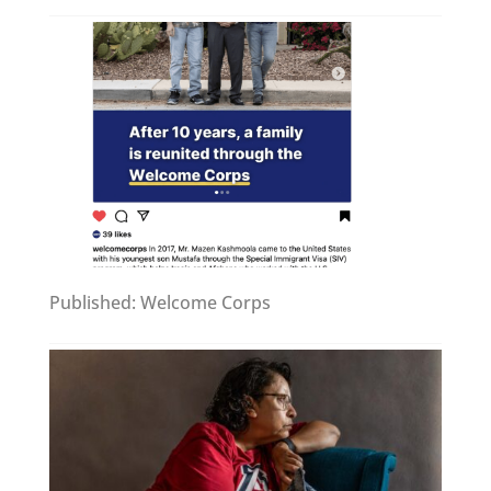
Published: Welcome Corps