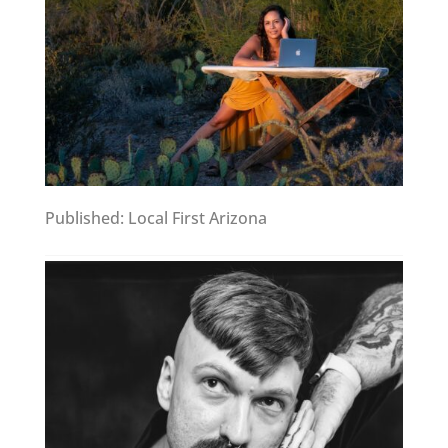
Published: Local First Arizona