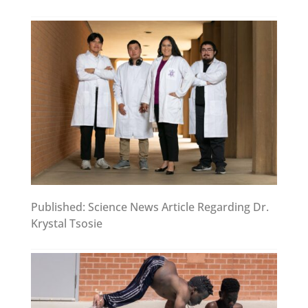
Published: Science News Article Regarding Dr.
Krystal Tsosie