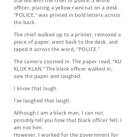
started with the chief of police, a white
oﬃcer, placing a yellow raincoat on a desk.
“POLICE,” was printed in bold letters across
the back.
The chief walked up to a printer, removed a
piece of paper, went back to the desk, and
taped it across the word, “POLICE.”
The camera zoomed in. The paper read, “KU
KLUX KLAN.” The black oﬃcer walked in,
saw the paper and laughed.
I know that laugh.
I’ve laughed that laugh.
Although I am a black man, I can not
possibly tell you how that black oﬃcer felt. I
am not him.
However, I worked for the government for