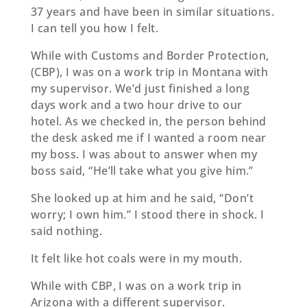
37 years and have been in similar situations.
I can tell you how I felt.
While with Customs and Border Protection,
(CBP), I was on a work trip in Montana with
my supervisor. We’d just finished a long
days work and a two hour drive to our
hotel. As we checked in, the person behind
the desk asked me if I wanted a room near
my boss. I was about to answer when my
boss said, “He’ll take what you give him.”
She looked up at him and he said, “Don’t
worry; I own him.” I stood there in shock. I
said nothing.
It felt like hot coals were in my mouth.
While with CBP, I was on a work trip in
Arizona with a diﬀerent supervisor.