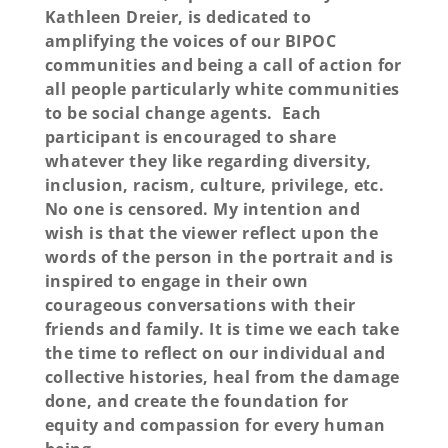
Kathleen Dreier, is dedicated to
amplifying the voices of our BIPOC
communities and being a call of action for
all people particularly white communities
to be social change agents. Each
participant is encouraged to share
whatever they like regarding diversity,
inclusion, racism, culture, privilege, etc.
No one is censored. My intention and
wish is that the viewer reflect upon the
words of the person in the portrait and is
inspired to engage in their own
courageous conversations with their
friends and family. It is time we each take
the time to reflect on our individual and
collective histories, heal from the damage
done, and create the foundation for
equity and compassion for every human