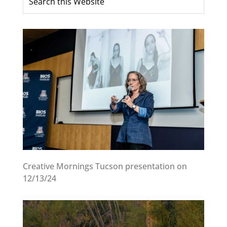
Creative Mornings Tucson presentation on
12/13/24