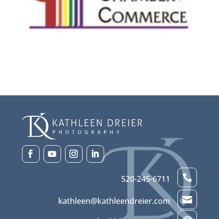

520-245-6711

kathleen@kathleendreier.com