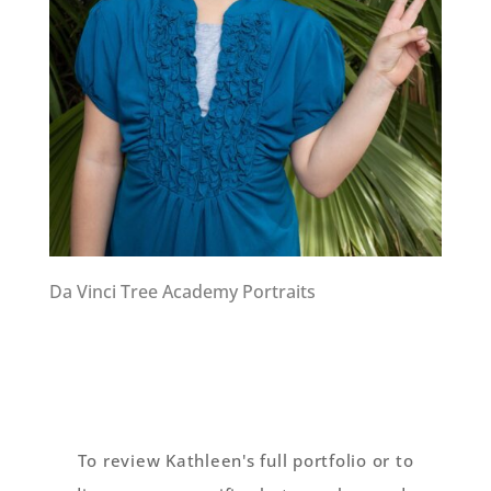
Da Vinci Tree Academy Portraits
To review Kathleen's full portfolio or to