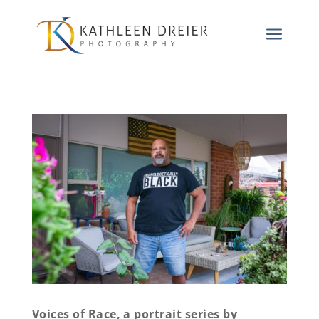
a
Voices of Race, a portrait series by