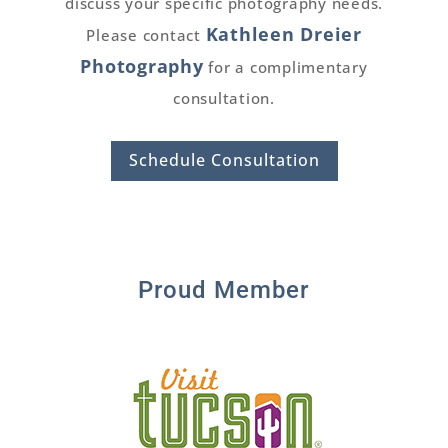
discuss your specific photography needs.
Kathleen Dreier
Please contact
Photography
for a complimentary
consultation.
Schedule Consultation
Proud Member