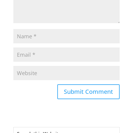
Submit Comment