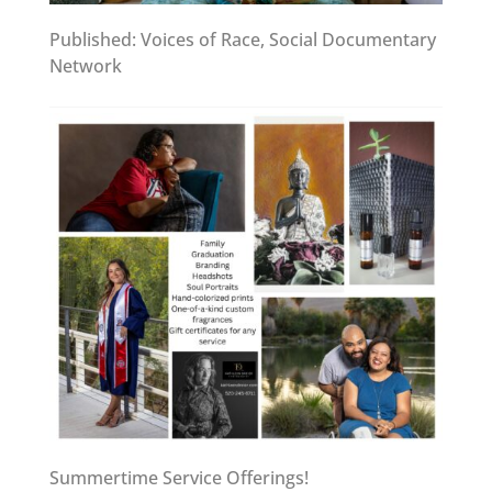
Published: Voices of Race, Social Documentary
Network
Summertime Service Offerings!