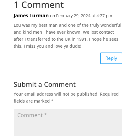
1 Comment
James Turman
on February 29, 2024 at 4:27 pm
Lou was my best man and one of the truly wonderful
and kind men I have ever known. We lost contact
after I transferred to the UK in 1991. I hope he sees
this. I miss you and love ya dude!
Reply
Submit a Comment
Your email address will not be published.
Required
fields are marked
*