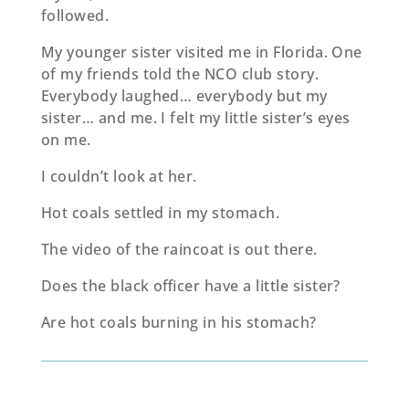
followed.
My younger sister visited me in Florida. One
of my friends told the NCO club story.
Everybody laughed… everybody but my
sister… and me. I felt my little sister’s eyes
on me.
I couldn’t look at her.
Hot coals settled in my stomach.
The video of the raincoat is out there.
Does the black oﬃcer have a little sister?
Are hot coals burning in his stomach?