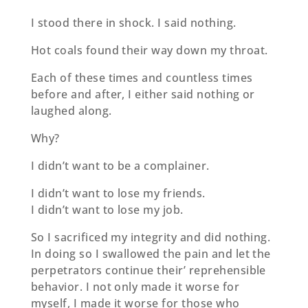
I stood there in shock. I said nothing.
Hot coals found their way down my throat.
Each of these times and countless times
before and after, I either said nothing or
laughed along.
Why?
I didn’t want to be a complainer.
I didn’t want to lose my friends.
I didn’t want to lose my job.
So I sacrificed my integrity and did nothing.
In doing so I swallowed the pain and let the
perpetrators continue their’ reprehensible
behavior. I not only made it worse for
myself, I made it worse for those who