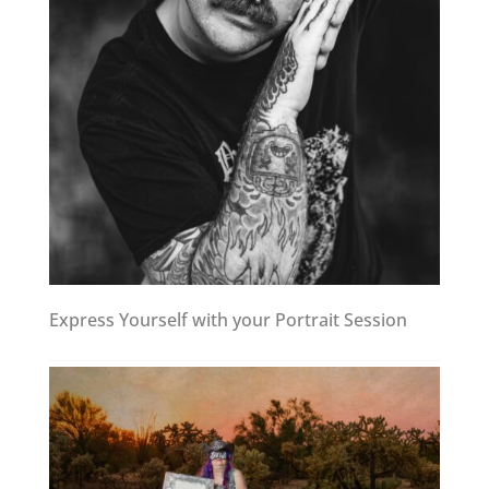
Express Yourself with your Portrait Session