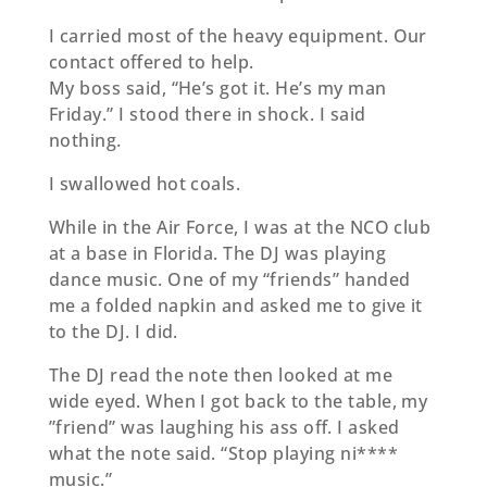
I carried most of the heavy equipment. Our
contact oﬀered to help.
My boss said, “He’s got it. He’s my man
Friday.” I stood there in shock. I said
nothing.
I swallowed hot coals.
While in the Air Force, I was at the NCO club
at a base in Florida. The DJ was playing
dance music. One of my “friends” handed
me a folded napkin and asked me to give it
to the DJ. I did.
The DJ read the note then looked at me
wide eyed. When I got back to the table, my
”friend” was laughing his ass oﬀ. I asked
what the note said. “Stop playing ni****
music.”