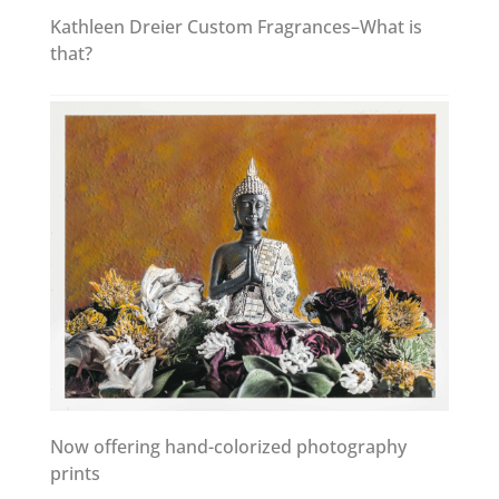
Kathleen Dreier Custom Fragrances–What is
that?
Now offering hand-colorized photography
prints