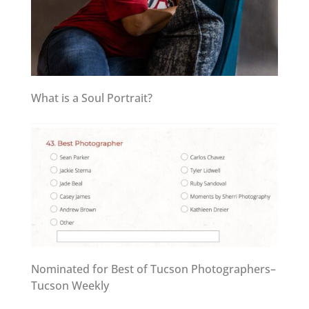
What is a Soul Portrait?
Nominated for Best of Tucson Photographers–
Tucson Weekly