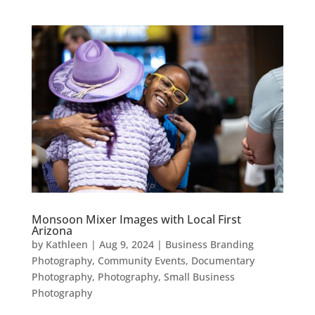
Monsoon Mixer Images with Local First
Arizona
by
Kathleen
|
Aug 9, 2024
|
Business Branding
Photography
,
Community Events
,
Documentary
Photography
,
Photography
,
Small Business
Photography