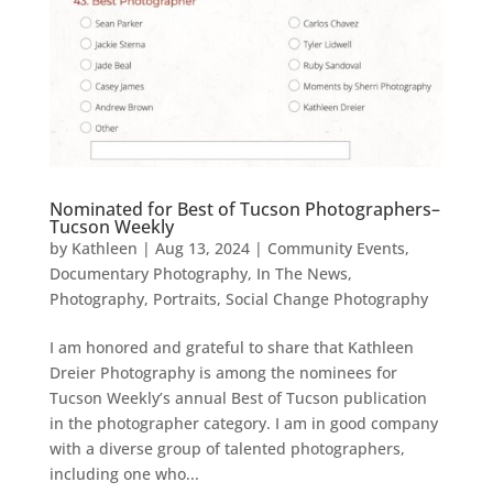
Nominated for Best of Tucson Photographers–
Tucson Weekly
by
Kathleen
|
Aug 13, 2024
|
Community Events
,
Documentary Photography
,
In The News
,
Photography
,
Portraits
,
Social Change Photography
I am honored and grateful to share that Kathleen
Dreier Photography is among the nominees for
Tucson Weekly’s annual Best of Tucson publication
in the photographer category. I am in good company
with a diverse group of talented photographers,
including one who...