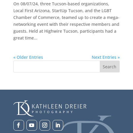
On 08/07/24, three Tucson-based organizations,
Local First Arizona, StartUp Tucson, and the LGBT
Chamber of Commerce, teamed up to create a mega-
networking event with their respective members and
guests. Held at Highwire Tucson, participants had a
great time...
« Older Entries
Next Entries »