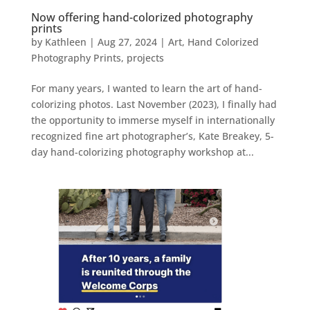
Now offering hand-colorized photography
prints
by
Kathleen
|
Aug 27, 2024
|
Art
,
Hand Colorized
Photography Prints
,
projects
For many years, I wanted to learn the art of hand-
colorizing photos. Last November (2023), I finally had
the opportunity to immerse myself in internationally
recognized fine art photographer’s, Kate Breakey, 5-
day hand-colorizing photography workshop at...