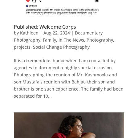
Published: Welcome Corps
by
Kathleen
|
Aug 22, 2024
|
Documentary
Photography
,
Family
,
In The News
,
Photography
,
projects
,
Social Change Photography
It is a tremendous honor when I am contacted by
agencies to document a highly special occasion.
Photographing the reunion of Mr. Kashmoola and
son Mustafa’s reunion with Bahjat, their son and
brother is one such experience. The family had been
separated for 10...