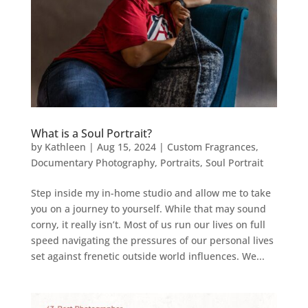
What is a Soul Portrait?
by
Kathleen
|
Aug 15, 2024
|
Custom Fragrances
,
Documentary Photography
,
Portraits
,
Soul Portrait
Step inside my in-home studio and allow me to take
you on a journey to yourself. While that may sound
corny, it really isn’t. Most of us run our lives on full
speed navigating the pressures of our personal lives
set against frenetic outside world influences. We...