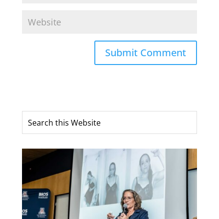
Submit Comment