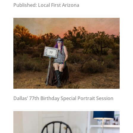
Published: Local First Arizona
Dallas’ 77th Birthday Special Portrait Session