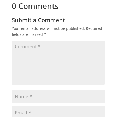
0 Comments
Submit a Comment
Your email address will not be published.
Required
fields are marked
*