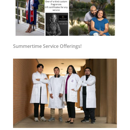
Summertime Service Offerings!