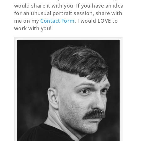
would share it with you. If you have an idea
for an unusual portrait session, share with
me on my
Contact Form
. I would LOVE to
work with you!