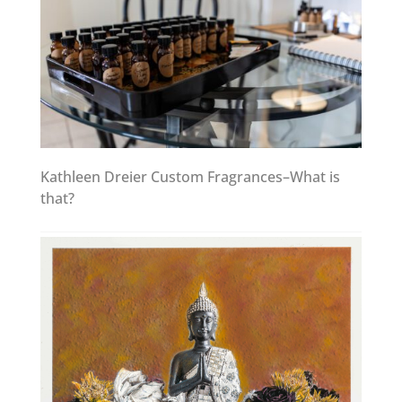
Kathleen Dreier Custom Fragrances–What is
that?