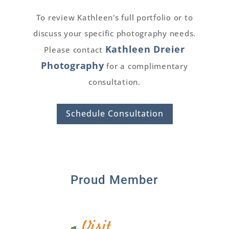
To review Kathleen's full portfolio or to
discuss your specific photography needs.
Kathleen Dreier
Please contact
Photography
for a complimentary
consultation.
Schedule Consultation
Proud Member