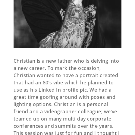
Christian is a new father who is delving into
a new career. To mark the occasion,
Christian wanted to have a portrait created
that had an 80’s vibe which he planned to
use as his Linked In profile pic. We had a
great time goofing around with poses and
lighting options. Christian is a personal
friend and a videographer colleague; we’ve
teamed up on many multi-day corporate
conferences and summits over the years.
This session was just for fun and I thought I