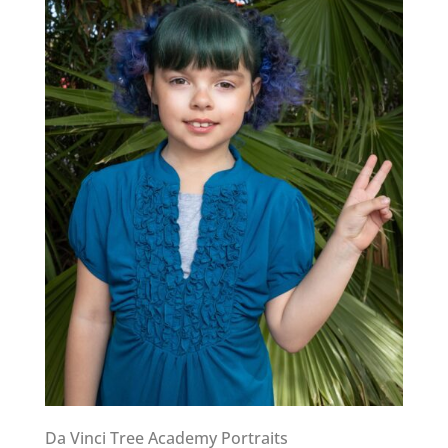
Da Vinci Tree Academy Portraits