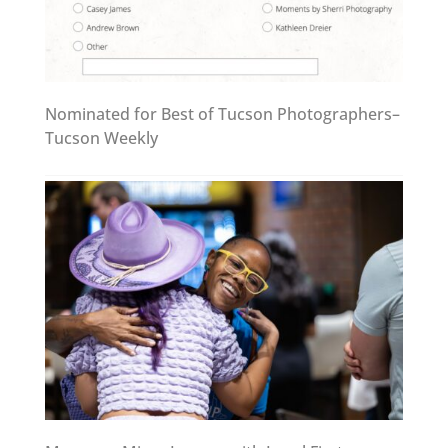
Nominated for Best of Tucson Photographers–
Tucson Weekly