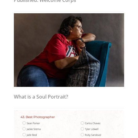
Published: Welcome Corps
What is a Soul Portrait?