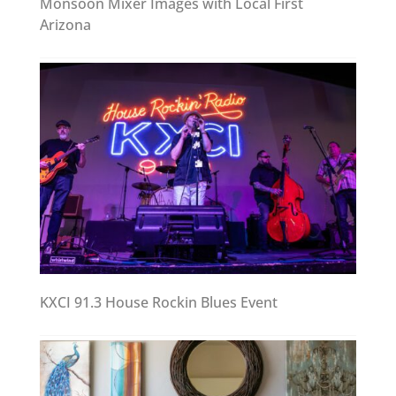
Monsoon Mixer Images with Local First
Arizona
KXCI 91.3 House Rockin Blues Event