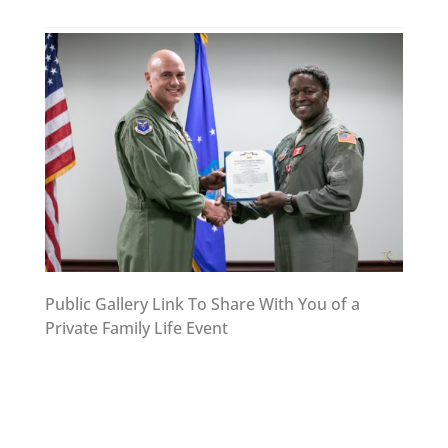
Public Gallery Link To Share With You of a
Private Family Life Event