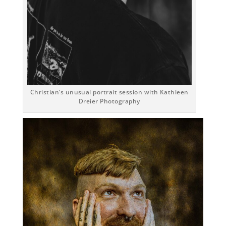
Christian’s unusual portrait session with Kathleen
Dreier Photography