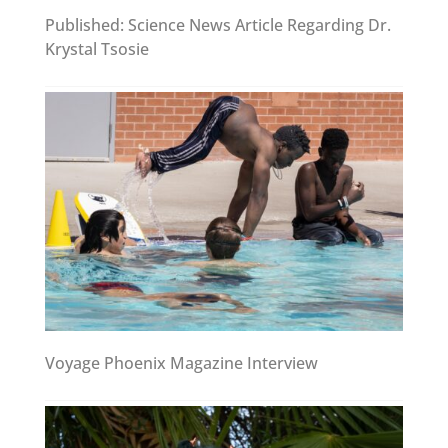
Published: Science News Article Regarding Dr.
Krystal Tsosie
Voyage Phoenix Magazine Interview