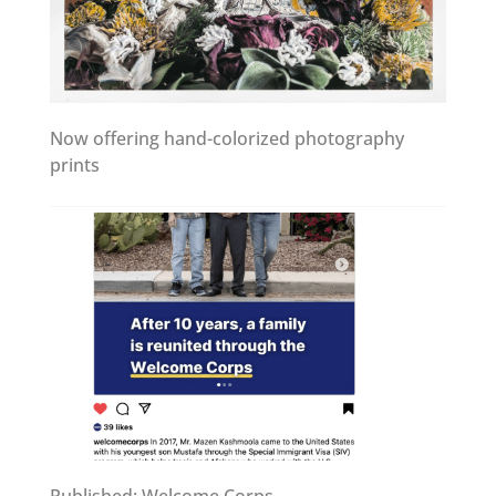
Now offering hand-colorized photography
prints