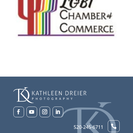

520-245-6711