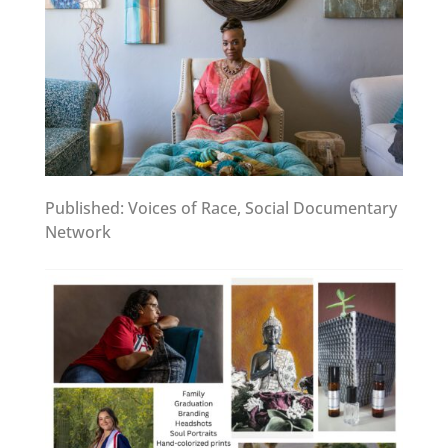
Published: Voices of Race, Social Documentary
Network