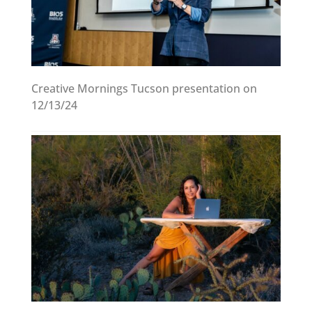
Creative Mornings Tucson presentation on
12/13/24