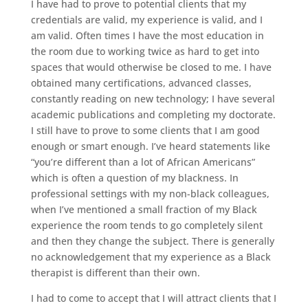
I have had to prove to potential clients that my
credentials are valid, my experience is valid, and I
am valid. Often times I have the most education in
the room due to working twice as hard to get into
spaces that would otherwise be closed to me. I have
obtained many certifications, advanced classes,
constantly reading on new technology; I have several
academic publications and completing my doctorate.
I still have to prove to some clients that I am good
enough or smart enough. I’ve heard statements like
“you’re different than a lot of African Americans”
which is often a question of my blackness. In
professional settings with my non-black colleagues,
when I’ve mentioned a small fraction of my Black
experience the room tends to go completely silent
and then they change the subject. There is generally
no acknowledgement that my experience as a Black
therapist is different than their own.
I had to come to accept that I will attract clients that I