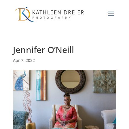
a
Jennifer O’Neill
Apr 7, 2022