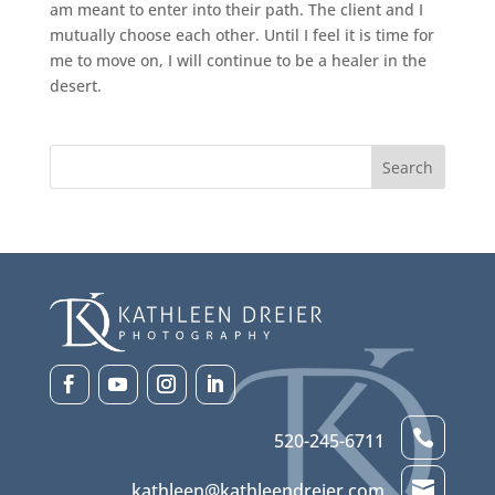
am meant to enter into their path. The client and I
mutually choose each other. Until I feel it is time for
me to move on, I will continue to be a healer in the
desert.

520-245-6711

kathleen@kathleendreier.com