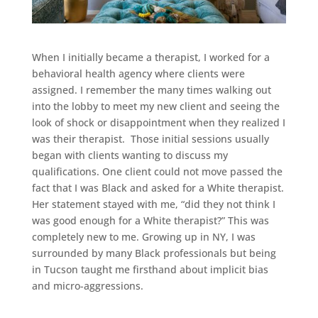
When I initially became a therapist, I worked for a
behavioral health agency where clients were
assigned. I remember the many times walking out
into the lobby to meet my new client and seeing the
look of shock or disappointment when they realized I
was their therapist. Those initial sessions usually
began with clients wanting to discuss my
qualifications. One client could not move passed the
fact that I was Black and asked for a White therapist.
Her statement stayed with me, “did they not think I
was good enough for a White therapist?” This was
completely new to me. Growing up in NY, I was
surrounded by many Black professionals but being
in Tucson taught me firsthand about implicit bias
and micro-aggressions.